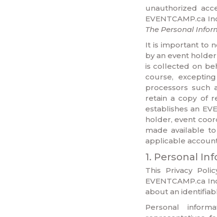
unauthorized acces
EVENTCAMP.ca Inc. 
The Personal Infor
It is important t
by an event holder 
is collected on be
course, exceptin
processors such 
retain a copy of r
establishes an EV
holder, event coor
made available to
applicable account 
1. Personal In
This Privacy Poli
EVENTCAMP.ca Inc.
about an identifiabl
Personal inform