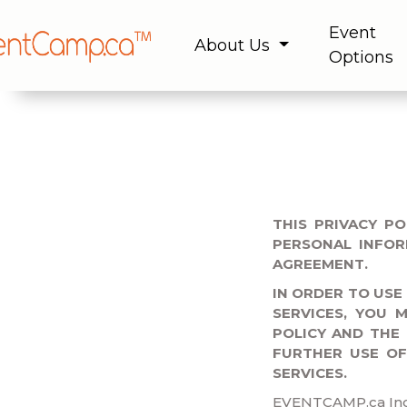
Event
About Us
Options
THIS PRIVACY P
PERSONAL INFOR
AGREEMENT.
IN ORDER TO USE
SERVICES, YOU 
POLICY AND THE
FURTHER USE O
SERVICES.
EVENTCAMP.ca Inc. 