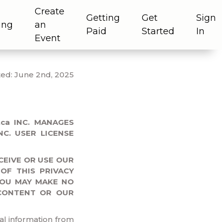
Create
Getting
Get
Sign
ing
an
Paid
Started
In
Event
ed: June 2nd, 2025
ca INC. MANAGES
C. USER LICENSE
CEIVE OR USE OUR
OF THIS PRIVACY
YOU MAY MAKE NO
CONTENT OR OUR
al information from