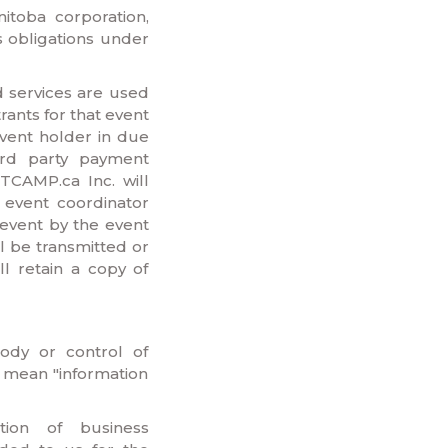
nitoba corporation,
s obligations under
 services are used
rants for that event
event holder in due
ird party payment
CAMP.ca Inc. will
n event coordinator
event by the event
l be transmitted or
l retain a copy of
tody or control of
 mean "information
tion of business