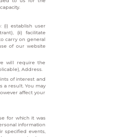
ided to us for the
capacity.
(i) establish user
), (ii) facilitate
 to carry on general
use of our website
e will require the
licable), Address.
nts of interest and
s a result. You may
however affect your
e for which it was
ersonal information
r specified events,