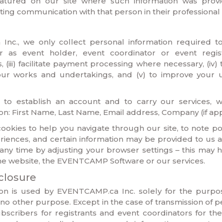
eatured on our site where such information was prov
ating communication with that person in their professional 
nc., we only collect personal information required to: 
 as event holder, event coordinator or event registrant
 (iii) facilitate payment processing where necessary, (iv)
 our works and undertakings, and (v) to improve your 
er to establish an account and to carry our services, w
ion: First Name, Last Name, Email address, Company (if app
okies to help you navigate through our site, to note poi
iences, and certain information may be provided to us a
 any time by adjusting your browser settings – this may 
the website, the EVENTCAMP Software or our services.
closure
ion is used by EVENTCAMP.ca Inc. solely for the purpos
no other purpose. Except in the case of transmission of p
bscribers for registrants and event coordinators for thei