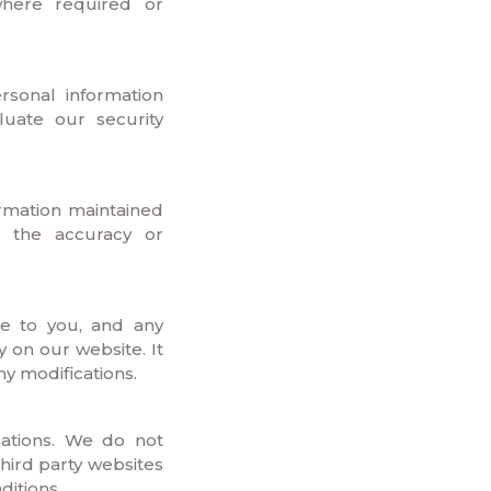
where required or
rsonal information
luate our security
ormation maintained
m the accuracy or
ce to you, and any
 on our website. It
ny modifications.
ations. We do not
third party websites
ditions.