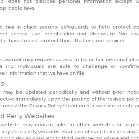
. does not disclose personal information except 
plicable laws.
 has in place security safeguards to help protect pe
zed access, use, modification and disclosure. We eva
lar basis to best protect those that use our services.
ndividual may request access to his or her personal inf
Inc. Individuals are able to challenge or confir
ir information that we have on file.
ns
cy may be updated periodically and without prior noti
fective immediately upon the posting of the revised policy
to review the Privacy Policy found on our website to note a
ird Party Websites
bsite may contain links to other websites or applic
any third party websites. Your use of such links and any 
our own risk and subject to third party terms of use and con