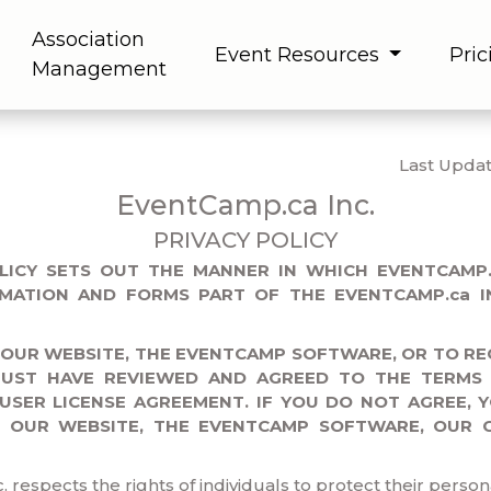
Association
Event Resources
Pric
Management
Last Updat
EventCamp.ca Inc.
PRIVACY POLICY
OLICY SETS OUT THE MANNER IN WHICH EVENTCAMP.
MATION AND FORMS PART OF THE EVENTCAMP.ca IN
 OUR WEBSITE, THE EVENTCAMP SOFTWARE, OR TO RE
MUST HAVE REVIEWED AND AGREED TO THE TERMS 
 USER LICENSE AGREEMENT. IF YOU DO NOT AGREE, 
F OUR WEBSITE, THE EVENTCAMP SOFTWARE, OUR 
respects the rights of individuals to protect their person