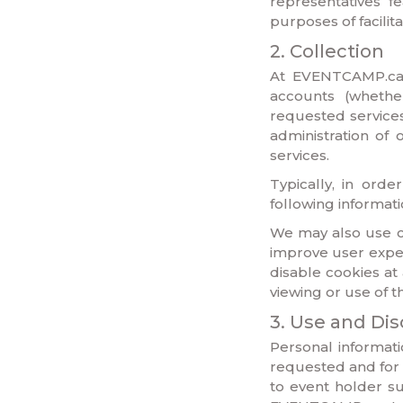
representatives f
purposes of facilit
2. Collection
At EVENTCAMP.ca I
accounts (whether
requested services,
administration of
services.
Typically, in ord
following informat
We may also use co
improve user exper
disable cookies at
viewing or use of 
3. Use and Dis
Personal informat
requested and for 
to event holder su