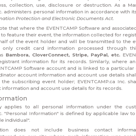
s, collection, use, disclosure or destruction. As a Ma
administers personal information in accordance with it
mation Protection and Electronic Documents Act
.
o note that where the EVENTCAMP Software and associated
to feature their event, the information collected for regist
half of the event holder and will be transmitted to the 
g only credit card information processed through th
as
Bambora, CloverConnect, Stripe, PayPal, etc.
EVENT
egistrant information for its records. Similarly, where a
ENTCAMP Software account and is linked to a particular 
dinator account information and account use details shal
 the subscribing event holder; EVENTCAMP.ca Inc. shal
information and account use details for its records.
formation
cy applies to all personal information under the cus
 "Personal Information" is defined by applicable law to
e individual".
ation does not include business contact informa