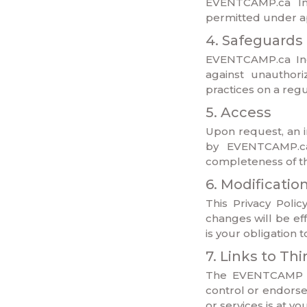
EVENTCAMP.ca Inc
permitted under ap
4. Safeguards
EVENTCAMP.ca Inc.
against unauthori
practices on a regu
5. Access
Upon request, an i
by EVENTCAMP.ca 
completeness of the
6. Modificatio
This Privacy Poli
changes will be ef
is your obligation 
7. Links to Th
The EVENTCAMP we
control or endorse 
or services is at y