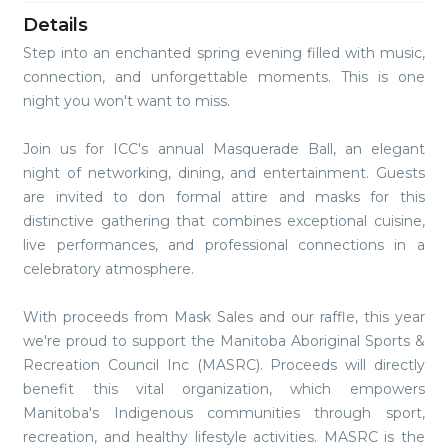
Details
Step into an enchanted spring evening filled with music,
connection, and unforgettable moments. This is one
night you won't want to miss.
Join us for ICC's annual Masquerade Ball, an elegant
night of networking, dining, and entertainment. Guests
are invited to don formal attire and masks for this
distinctive gathering that combines exceptional cuisine,
live performances, and professional connections in a
celebratory atmosphere.
With proceeds from Mask Sales and our raffle, this year
we're proud to support the Manitoba Aboriginal Sports &
Recreation Council Inc (MASRC). Proceeds will directly
benefit this vital organization, which empowers
Manitoba's Indigenous communities through sport,
recreation, and healthy lifestyle activities. MASRC is the