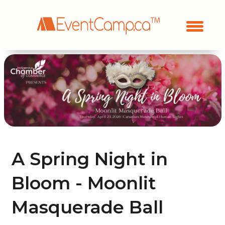
A Spring Night in
Bloom - Moonlit
Masquerade Ball