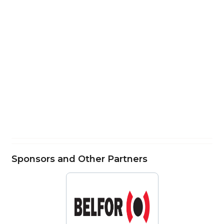
Sponsors and Other Partners