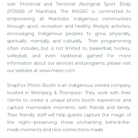
sole Provincial and Territorial Aboriginal Sport Body
(PTASB) of Manitoba. The MASRC is committed to
empowering all Manitoba Indigenous communities
through sport, recreation and healthy lifestyle activities,
encouraging Indigenous peoples to grow physically,
spiritually, mentally, and culturally. Thier programming
often includes, but is not limited to, basketball, hockey,
volleyball, and even traditional games! For more
information about our services and programs, please visit
our website at www.masrc.com .
SnapFox Photo Booth is an Indigenous owned company
located in Winnipeg & Thompson. They work with their
clients to create a unique photo booth experience and
capture memorable moments with friends and family.
Their friendly staff will help guests capture the magic of
the night—preserving those enchanting behind-the-
mask moments and new connections made.