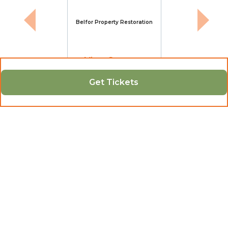
Belfor Property Restoration
View Sponsor
Get Tickets
Contact
Shelly
12042379359
info@indigenouschambermb.ca