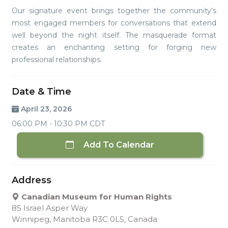
Our signature event brings together the community's
most engaged members for conversations that extend
well beyond the night itself. The masquerade format
creates an enchanting setting for forging new
professional relationships.
Date & Time
April 23, 2026
06:00 PM - 10:30 PM CDT
Add To Calendar
Address
Canadian Museum for Human Rights
85 Israel Asper Way
Winnipeg, Manitoba R3C 0L5, Canada