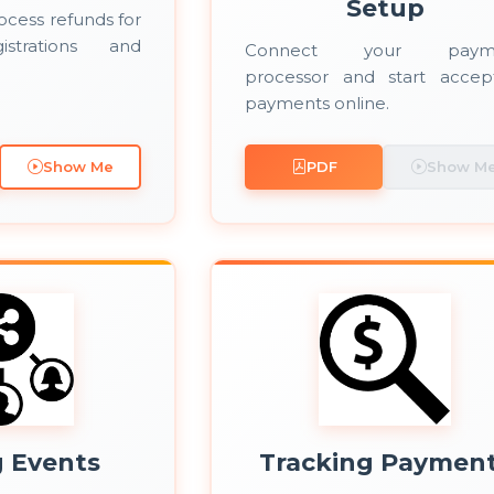
Setup
ocess refunds for
istrations and
Connect your paym
processor and start accep
payments online.
Show Me
PDF
Show M
g Events
Tracking Paymen