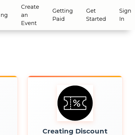
Create
Getting
Get
Sign
ing
an
Paid
Started
In
Event
s
Creating Discount