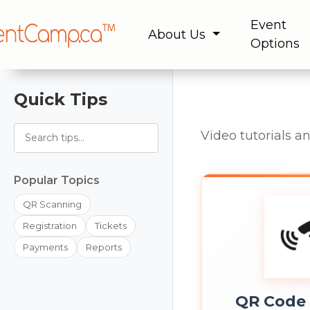
Event
About Us
Options
Quick Tips
Video tutorials a
Popular Topics
QR Scanning
Registration
Tickets
Payments
Reports
QR Code