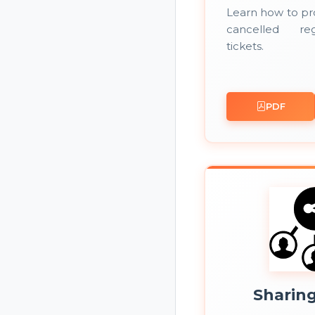
Learn how to pr
cancelled reg
tickets.
PDF
Sharin