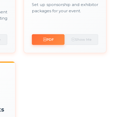
Set up sponsorship and exhibitor
packages for your event.
ent
ting
e
PDF
Show Me
ts