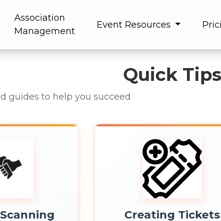
Association
Event Resources
Pric
Management
Quick Tip
nd guides to help you succeed
 Scanning
Creating Tickets