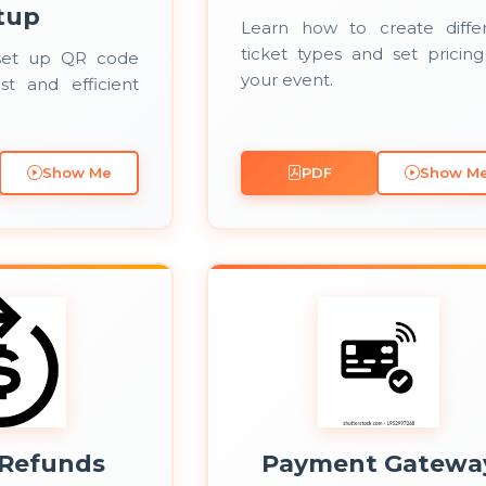
tup
Learn how to create diffe
ticket types and set pricing
set up QR code
your event.
st and efficient
Show Me
PDF
Show M
 Refunds
Payment Gatewa