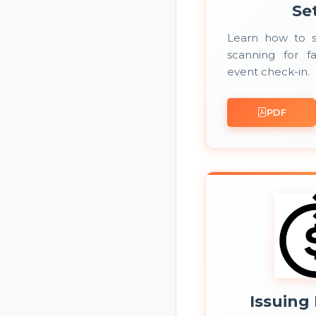
Se
Learn how to 
scanning for fa
event check-in.
PDF
Issuing