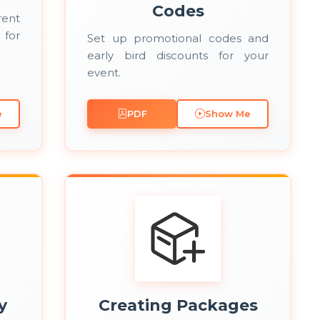
Codes
rent
 for
Set up promotional codes and
early bird discounts for your
event.
e
PDF
Show Me
y
Creating Packages