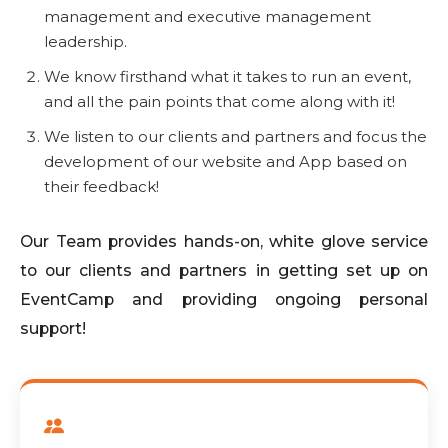
management and executive management
leadership.
We know firsthand what it takes to run an event,
and all the pain points that come along with it!
We listen to our clients and partners and focus the
development of our website and App based on
their feedback!
Our Team provides hands-on, white glove service
to our clients and partners in getting set up on
EventCamp and providing ongoing personal
support!