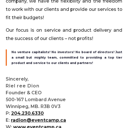
company, we have the flexibility and the freedom
to work with our clients and provide our services to
fit their budgets!
Our focus is on service and product delivery and
the success of our clients – not profits!
No venture capitalists! No investors! No board of directors! Just
a small but mighty team, committed to providing a top tier
product and service to our clients and partners!
Sincerely,
Riel ree Dion
Founder & CEO
500-167 Lombard Avenue
Winnipeg, MB. R3B 0V3
P:
204.230.6330
E:
radion@eventcamp.ca
W:
www.eventcamp.ca