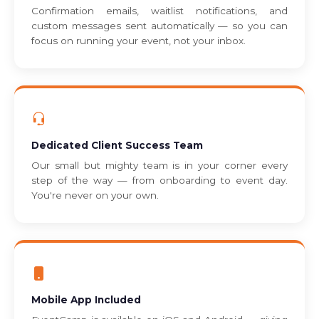
Confirmation emails, waitlist notifications, and
custom messages sent automatically — so you can
focus on running your event, not your inbox.
Dedicated Client Success Team
Our small but mighty team is in your corner every
step of the way — from onboarding to event day.
You're never on your own.
Mobile App Included