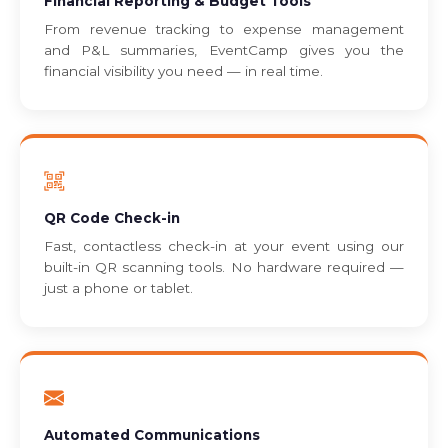
Financial Reporting & Budget Tools
From revenue tracking to expense management
and P&L summaries, EventCamp gives you the
financial visibility you need — in real time.
QR Code Check-in
Fast, contactless check-in at your event using our
built-in QR scanning tools. No hardware required —
just a phone or tablet.
Automated Communications