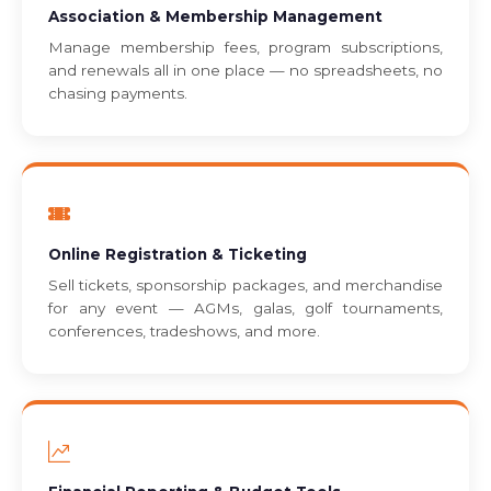
Association & Membership Management
Manage membership fees, program subscriptions,
and renewals all in one place — no spreadsheets, no
chasing payments.
Online Registration & Ticketing
Sell tickets, sponsorship packages, and merchandise
for any event — AGMs, galas, golf tournaments,
conferences, tradeshows, and more.