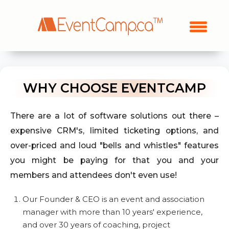
WHY CHOOSE EVENTCAMP
There are a lot of software solutions out there –
expensive CRM's, limited ticketing options, and
over-priced and loud "bells and whistles" features
you might be paying for that you and your
members and attendees don't even use!
Our Founder & CEO is an event and association
manager with more than 10 years' experience,
and over 30 years of coaching, project