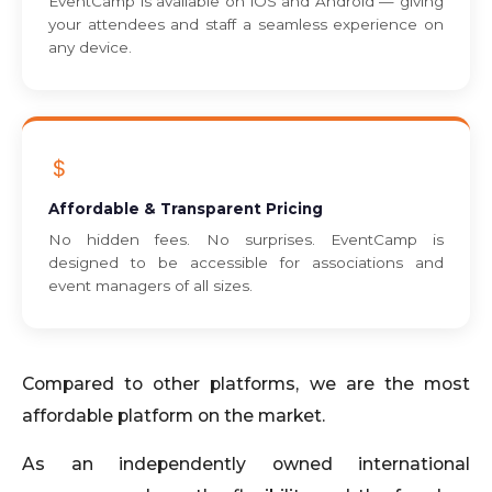
EventCamp is available on iOS and Android — giving
your attendees and staff a seamless experience on
any device.
Affordable & Transparent Pricing
No hidden fees. No surprises. EventCamp is
designed to be accessible for associations and
event managers of all sizes.
Compared to other platforms, we are the most
affordable platform on the market.
As an independently owned international