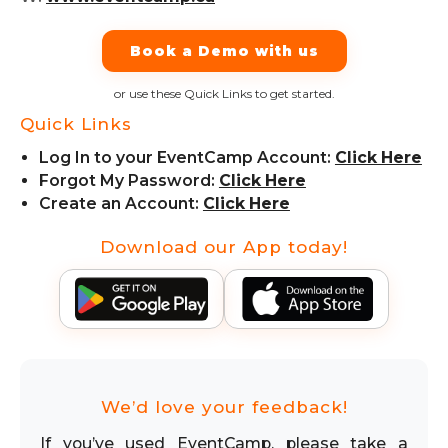
Book a Demo with us
or use these Quick Links to get started.
Quick Links
Log In to your EventCamp Account:
Click Here
Forgot My Password:
Click Here
Create an Account:
Click Here
Download our App today!
We’d love your feedback!
If you’ve used EventCamp, please take a