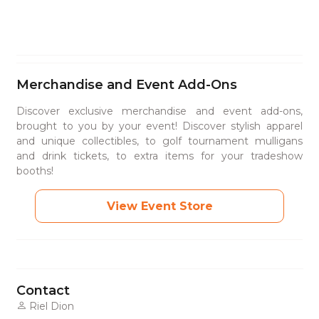
Merchandise and Event Add-Ons
Discover exclusive merchandise and event add-ons,
brought to you by your event! Discover stylish apparel
and unique collectibles, to golf tournament mulligans
and drink tickets, to extra items for your tradeshow
booths!
View Event Store
Contact
Riel Dion