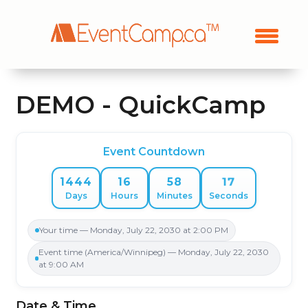
DEMO - QuickCamp
Event Countdown
17
1444
16
58
Days
Hours
Minutes
Seconds
Your time — Monday, July 22, 2030 at 2:00 PM
Event time (America/Winnipeg) — Monday, July 22, 2030
at 9:00 AM
Date & Time