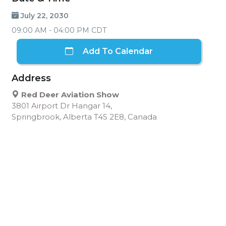
July 22, 2030
09:00 AM - 04:00 PM CDT
Add To Calendar
Address
Red Deer Aviation Show
3801 Airport Dr Hangar 14,
Springbrook, Alberta T4S 2E8, Canada