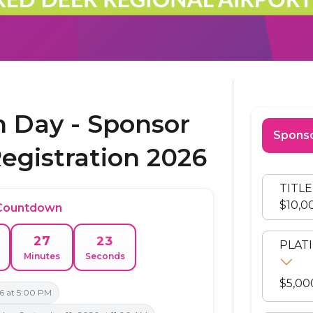
on Day - Sponsor
Sponso
Registration 2026
TITL
$10,0
 Countdown
23
27
PLAT
Minutes
Seconds
$5,00
6 at 5:00 PM