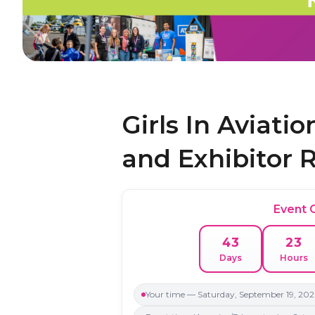
Girls In Aviati
and Exhibitor 
Event
43
23
Days
Hours
Your time — Saturday, September 19, 202