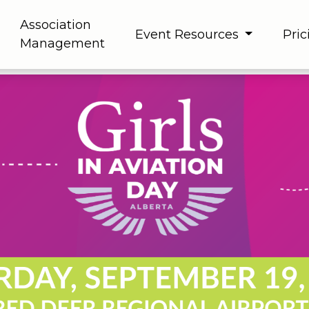
Association
Event Resources
Pric
Management