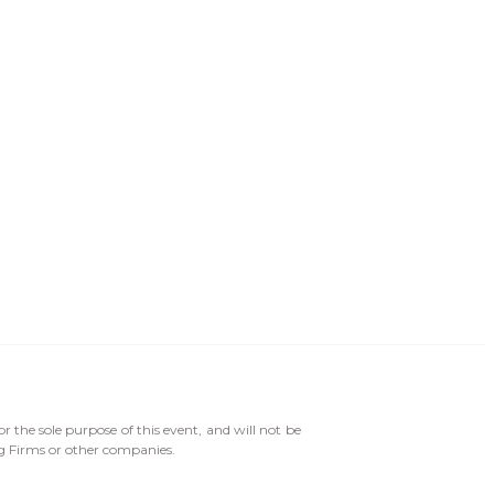
or the sole purpose of this event, and will not be
ng Firms or other companies.