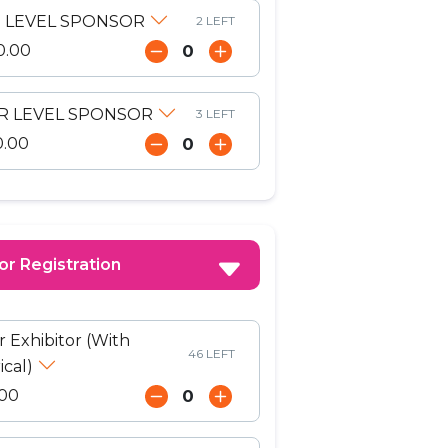
 LEVEL SPONSOR
2 LEFT
0.00
ER LEVEL SPONSOR
3 LEFT
0.00
or Registration
r Exhibitor (With
46 LEFT
ical)
00