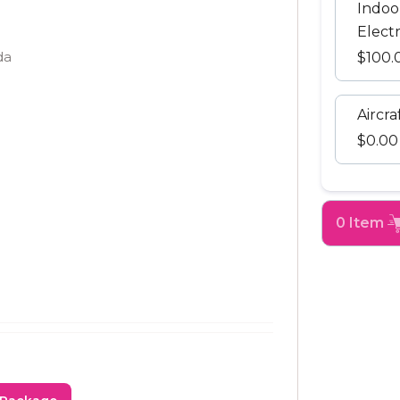
Indoo
Electr
da
$100.
Aircra
$0.00
0 Item