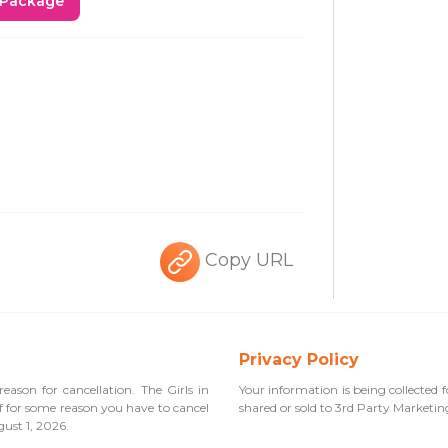
 Package
Copy URL
Privacy Policy
eason for cancellation. The Girls in
Your information is being collected f
If for some reason you have to cancel
shared or sold to 3rd Party Marketi
gust 1, 2026.