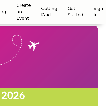
Create
Getting
Get
Sign
ing
an
Paid
Started
In
Event