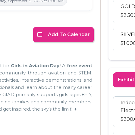
ay, September 19, 2026 at 11:00 AM
GOLD
$2,50
Add To Calendar
SILV
$1,00
t for
Girls in Aviation Day!
A
free event
 community through aviation and STEM.
Exhibit
ctivities, interactive demonstrations, and
sionals and learn about the many career
e GIAD primarily supports girls ages
8–17,
luding families and community members.
Indoo
et inspired, the sky’s the limit! ✈️
Electr
$200.