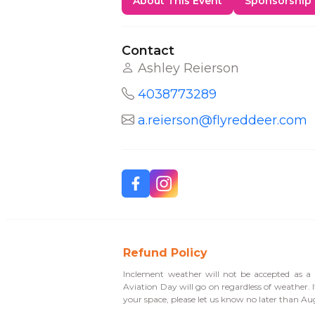
About This Event
Sponsorship
Contact
Ashley Reierson
4038773289
a.reierson@flyreddeer.com
Refund Policy
Inclement weather will not be accepted as a r
Aviation Day will go on regardless of weather. 
your space, please let us know no later than Au