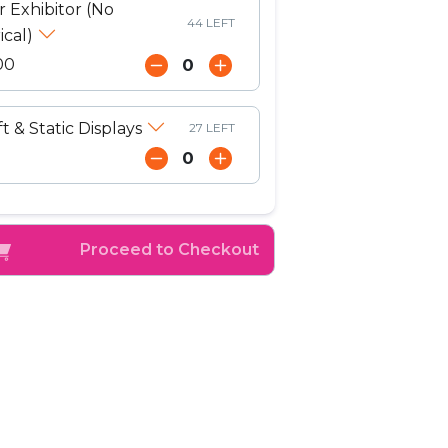
r Exhibitor (No
44 LEFT
ical)
00
ft & Static Displays
27 LEFT
Proceed to Checkout