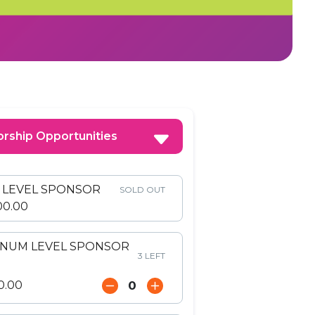
rship Opportunities
E LEVEL SPONSOR
SOLD OUT
00.00
INUM LEVEL SPONSOR
3 LEFT
0.00