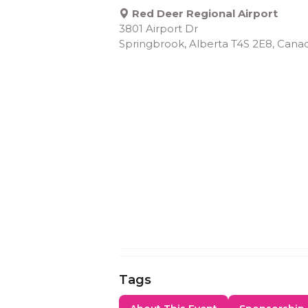
Red Deer Regional Airport
3801 Airport Dr
Springbrook, Alberta T4S 2E8, Cana
Tags