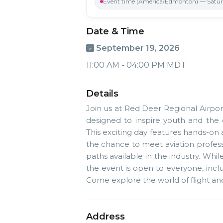
Event time (America/Edmonton) — Saturd
Date & Time
September 19, 2026
11:00 AM - 04:00 PM MDT
Details
Join us at Red Deer Regional Airpor
designed to inspire youth and the
This exciting day features hands-on a
the chance to meet aviation profes
paths available in the industry. Whil
the event is open to everyone, inc
Come explore the world of flight and g
Address