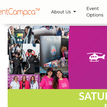
Event
About Us
Options