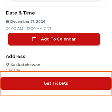
Date & Time
December 31, 2026
09:00 AM - 12:00 AM CDT
Add To Calendar
Address
Saskatchewan
Canada
Get Tickets
Contact
Tom Bissonnette
3062295254