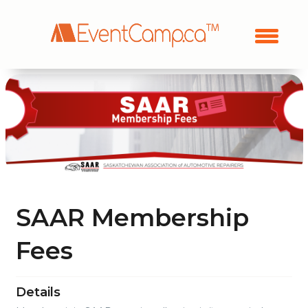
SAAR Membership
Fees
Details