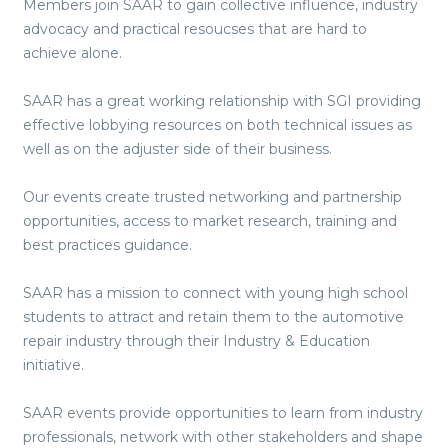
Members join SAAR to gain collective influence, industry
advocacy and practical resoucses that are hard to
achieve alone.
SAAR has a great working relationship with SGI providing
effective lobbying resources on both technical issues as
well as on the adjuster side of their business.
Our events create trusted networking and partnership
opportunities, access to market research, training and
best practices guidance.
SAAR has a mission to connect with young high school
students to attract and retain them to the automotive
repair industry through their Industry & Education
initiative.
SAAR events provide opportunities to learn from industry
professionals, network with other stakeholders and shape