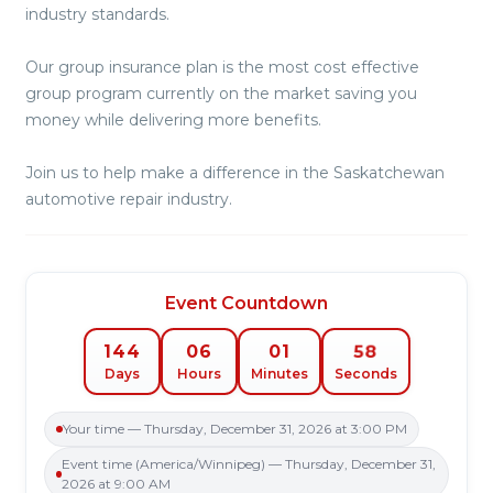
industry standards.
Our group insurance plan is the most cost effective
group program currently on the market saving you
money while delivering more benefits.
Join us to help make a difference in the Saskatchewan
automotive repair industry.
Event Countdown
58
144
06
01
Days
Hours
Minutes
Seconds
Your time — Thursday, December 31, 2026 at 3:00 PM
Event time (America/Winnipeg) — Thursday, December 31,
2026 at 9:00 AM