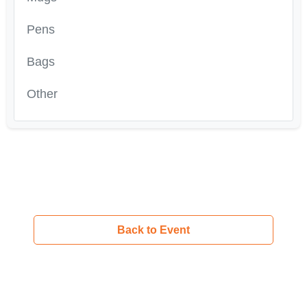
Pens
Bags
Other
Back to Event