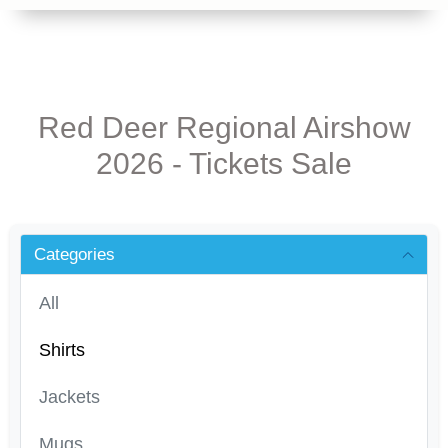
Red Deer Regional Airshow
2026 - Tickets Sale
Categories
All
Shirts
Jackets
Mugs