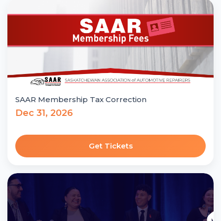
SAAR Membership Tax Correction
Dec 31, 2026
Get Tickets