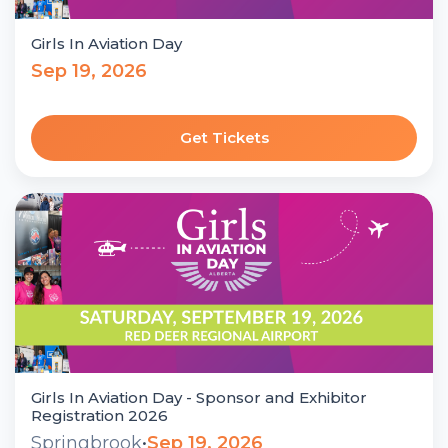
Girls In Aviation Day
Sep 19, 2026
Get Tickets
Girls In Aviation Day - Sponsor and Exhibitor
Registration 2026
Springbrook
•
Sep 19, 2026