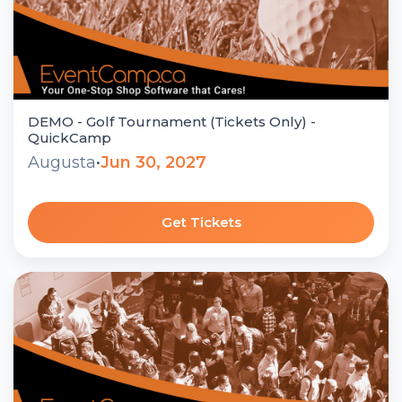
DEMO - Golf Tournament (Tickets Only) -
QuickCamp
Augusta
•
Jun 30, 2027
Get Tickets