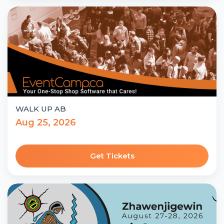
WALK UP AB
Aug 25, 2026
Get Tickets