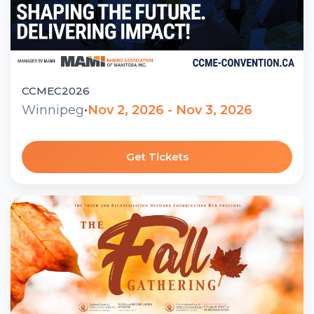
CCMEC2026
Winnipeg
•
Nov 2, 2026 - Nov 3, 2026
Get Tickets