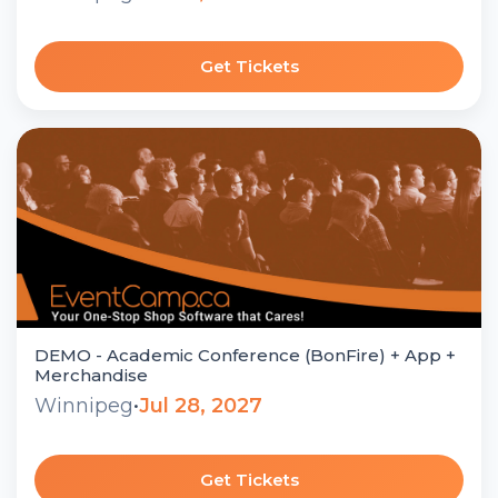
Get Tickets
DEMO - Academic Conference (BonFire) + App +
Merchandise
Winnipeg
•
Jul 28, 2027
Get Tickets