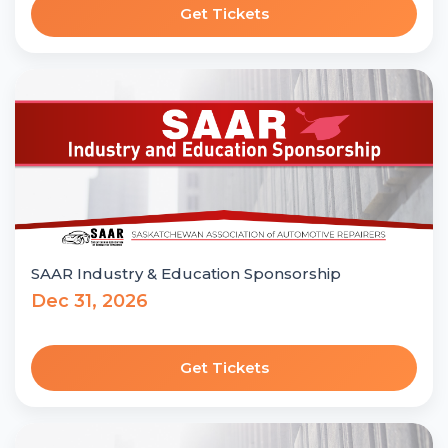
Get Tickets
SAAR Industry & Education Sponsorship
Dec 31, 2026
Get Tickets