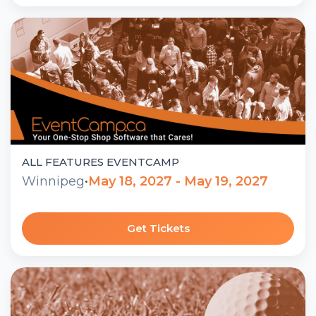
ALL FEATURES EVENTCAMP
Winnipeg
•
May 18, 2027 - May 19, 2027
Get Tickets