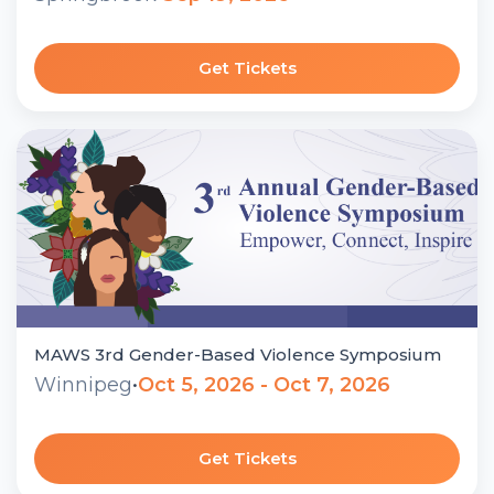
Get Tickets
MAWS 3rd Gender-Based Violence Symposium
Winnipeg
•
Oct 5, 2026 - Oct 7, 2026
Get Tickets