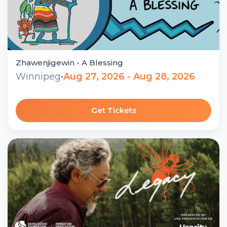
Zhawenjigewin - A Blessing
Winnipeg
•
Aug 27, 2026 - Aug 28, 2026
Get Tickets