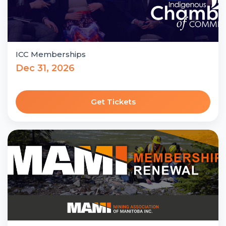
ICC Memberships
Dec 31, 2026
Get Tickets