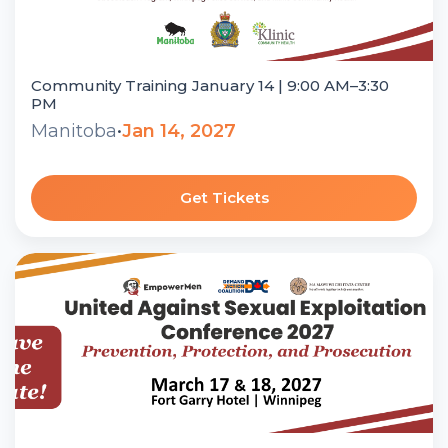
Community Training January 14 | 9:00 AM–3:30
PM
Manitoba
•
Jan 14, 2027
Get Tickets