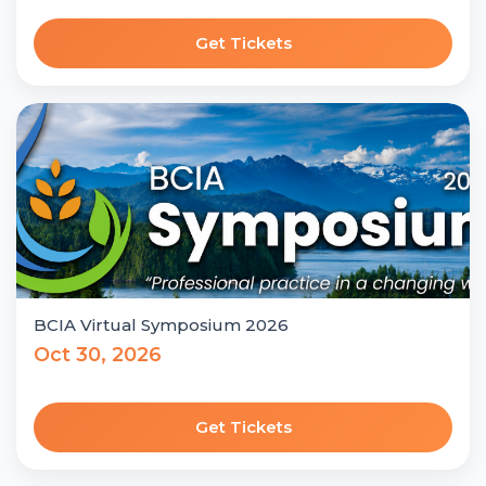
Get Tickets
BCIA Virtual Symposium 2026
Oct 30, 2026
Get Tickets