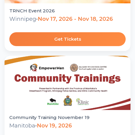
TRNCH Event 2026
Winnipeg
•
Nov 17, 2026 - Nov 18, 2026
Get Tickets
Community Training November 19
Manitoba
•
Nov 19, 2026