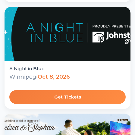
A Night in Blue
Winnipeg
•
Oct 8, 2026
Get Tickets