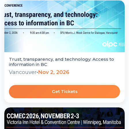
Trust, transparency, and technology: Access to
information in BC
Vancouver
•
Nov 2, 2026
Get Tickets