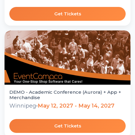
Get Tickets
DEMO - Academic Conference (Aurora) + App +
Merchandise
Winnipeg
•
May 12, 2027 - May 14, 2027
Get Tickets