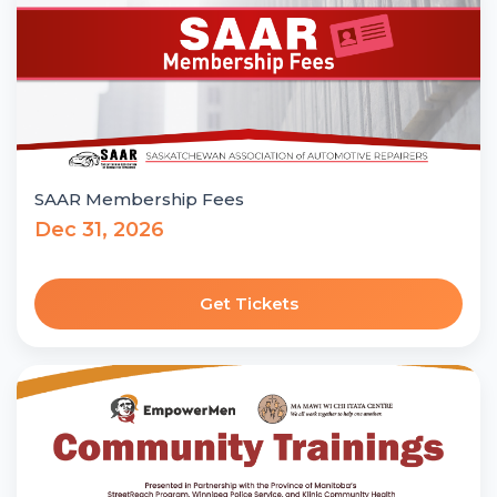
SAAR Membership Fees
Dec 31, 2026
Get Tickets