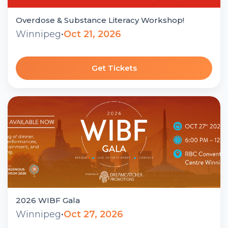
Overdose & Substance Literacy Workshop!
Winnipeg
•
Oct 21, 2026
Get Tickets
2026 WIBF Gala
Winnipeg
•
Oct 27, 2026