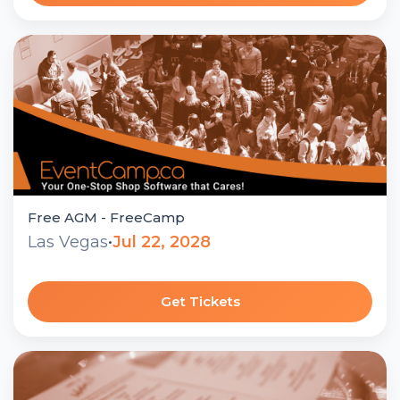
Free AGM - FreeCamp
Las Vegas
•
Jul 22, 2028
Get Tickets