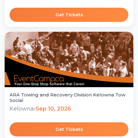
Get Tickets
ARA Towing and Recovery Division Kelowna Tow
Social
Kelowna
•
Sep 10, 2026
Get Tickets