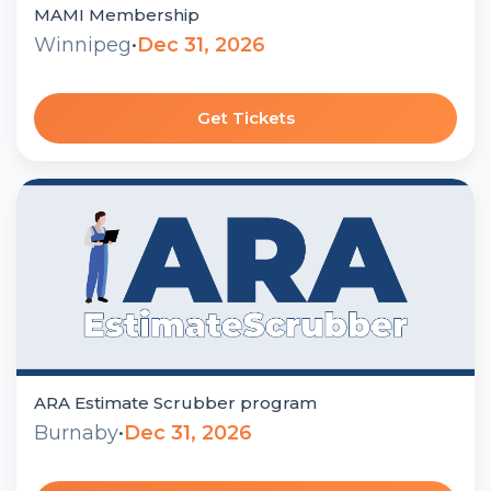
MAMI Membership
Winnipeg
•
Dec 31, 2026
Get Tickets
ARA Estimate Scrubber program
Burnaby
•
Dec 31, 2026