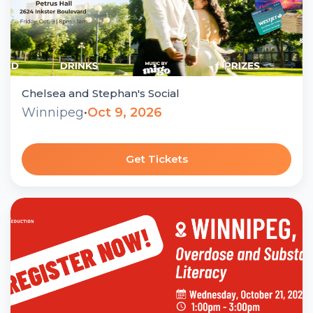
Chelsea and Stephan's Social
Winnipeg
•
Oct 9, 2026
Get Tickets