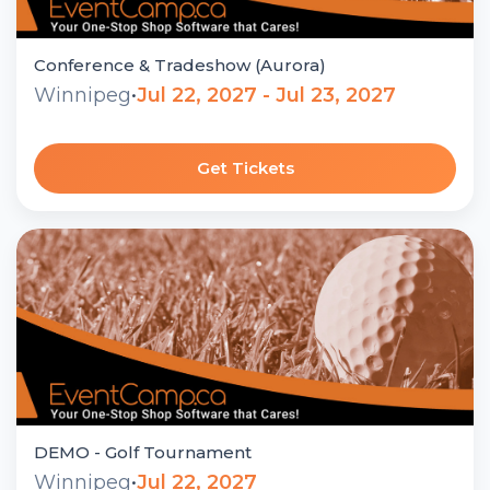
Conference & Tradeshow (Aurora)
Winnipeg
•
Jul 22, 2027 - Jul 23, 2027
Get Tickets
DEMO - Golf Tournament
Winnipeg
•
Jul 22, 2027