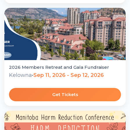
2026 Members Retreat and Gala Fundraiser
Kelowna
•
Sep 11, 2026 - Sep 12, 2026
Get Tickets