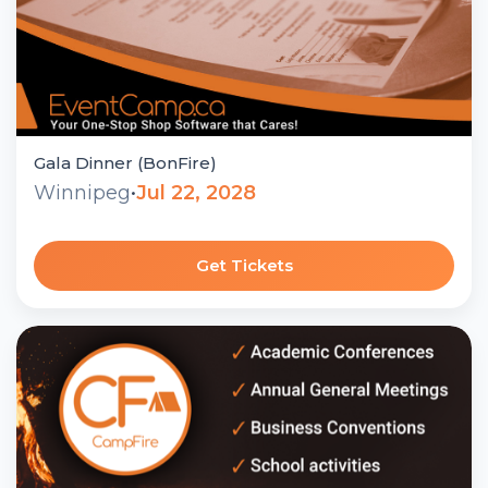
Gala Dinner (BonFire)
Winnipeg
•
Jul 22, 2028
Get Tickets