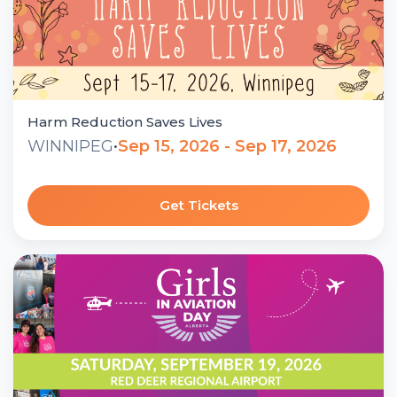
Harm Reduction Saves Lives
WINNIPEG
•
Sep 15, 2026 - Sep 17, 2026
Get Tickets