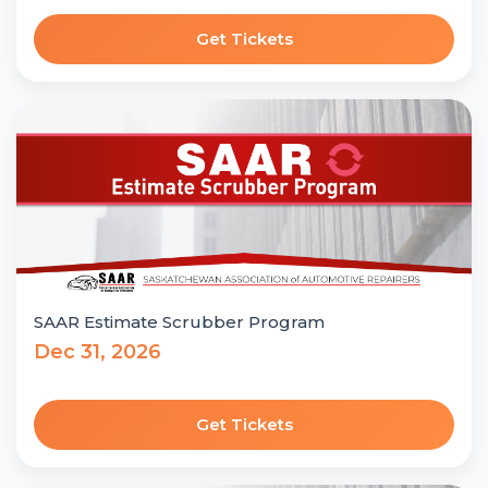
Get Tickets
SAAR Estimate Scrubber Program
Dec 31, 2026
Get Tickets