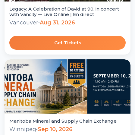
Legacy: A Celebration of David at 90, in concert
with Vancity — Live Online | En direct
Vancouver
•
Aug 31, 2026
Get Tickets
Manitoba Mineral and Supply Chain Exchange
Winnipeg
•
Sep 10, 2026