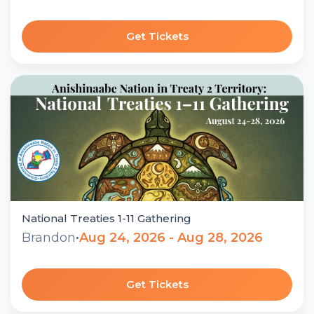
Get Tickets
National Treaties 1-11 Gathering
Brandon
•
Aug 24, 2026 - Aug 28, 2026
Get Tickets