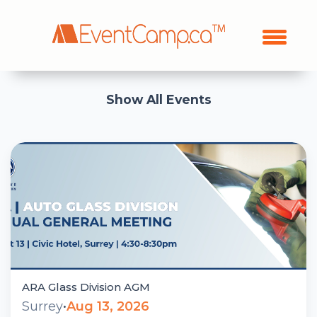
Show All Events
ARA Glass Division AGM
Surrey
•
Aug 13, 2026