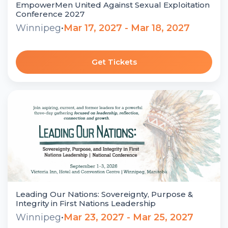
EmpowerMen United Against Sexual Exploitation
Conference 2027
Winnipeg
•
Mar 17, 2027 - Mar 18, 2027
Get Tickets
Leading Our Nations: Sovereignty, Purpose &
Integrity in First Nations Leadership
Winnipeg
•
Mar 23, 2027 - Mar 25, 2027